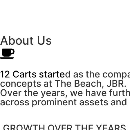
About Us
1
2
C
a
r
t
s
s
t
a
r
t
e
d
a
s
t
h
e
c
o
m
p
c
o
n
c
e
p
t
s
a
t
T
h
e
B
e
a
c
h
,
J
B
R
.
O
v
e
r
t
h
e
y
e
a
r
s
,
w
e
h
a
v
e
f
u
r
t
a
c
r
o
s
s
p
r
o
m
i
n
e
n
t
a
s
s
e
t
s
a
n
d
GROWTH OVER THE YEARS