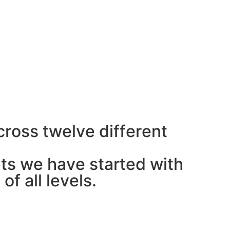
c
r
o
s
s
t
w
e
l
v
e
d
i
f
f
e
r
e
n
t
p
t
s
w
e
h
a
v
e
s
t
a
r
t
e
d
w
i
t
h
s
o
f
a
l
l
l
e
v
e
l
s
.