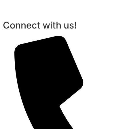
Connect with us!