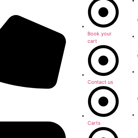
Book your
cart
Contact us
Carts