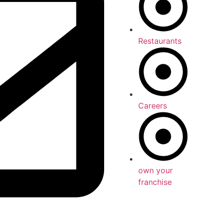
Restaurants
Careers
own your
franchise