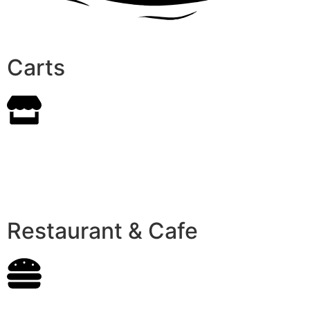
Carts
Restaurant & Cafe