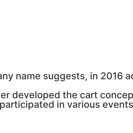
a
n
y
n
a
m
e
s
u
g
g
e
s
t
s
,
i
n
2
0
1
6
a
h
e
r
d
e
v
e
l
o
p
e
d
t
h
e
c
a
r
t
c
o
n
c
e
p
a
r
t
i
c
i
p
a
t
e
d
i
n
v
a
r
i
o
u
s
e
v
e
n
t