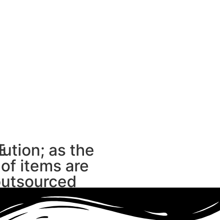
E
lution; as the
 of items are
outsourced