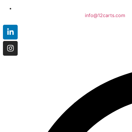
info@12carts.com