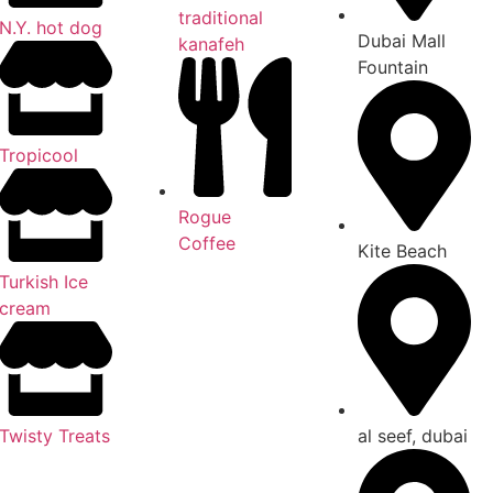
traditional
N.Y. hot dog
Dubai Mall
kanafeh
Fountain
Tropicool
Rogue
Coffee
Kite Beach
Turkish Ice
cream
al seef, dubai
Twisty Treats