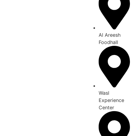
Al Areesh
Foodhall
Wasl
Experience
Center