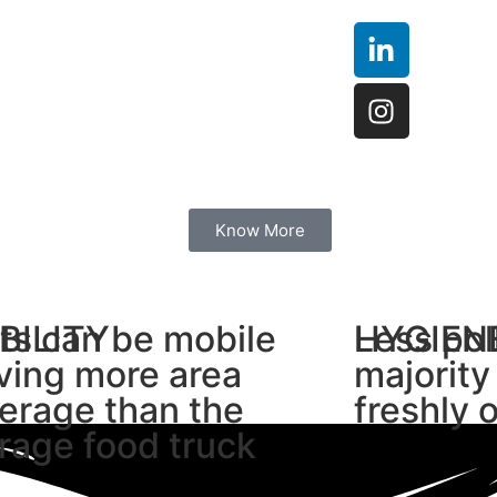
Know More
BILITY
ts can be mobile
HYGIEN
Less pol
ving more area
majority
erage than the
freshly 
rage food truck