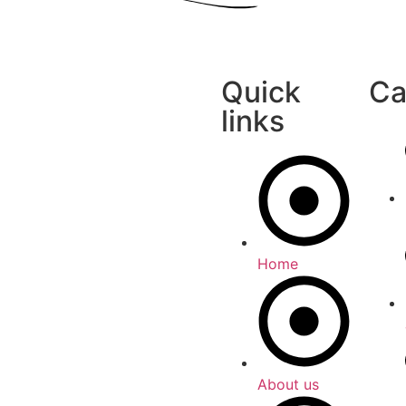
Quick
Ca
links
Home
About us