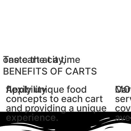
Taste the city,
one cart at a time
BENEFITS OF CARTS
flexibility
Apply unique food
MO
Car
concepts to each cart
ser
and providing a unique
cov
experience.
ave