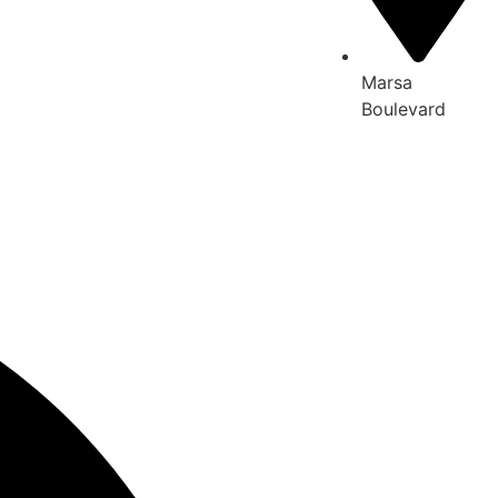
Marsa
Boulevard