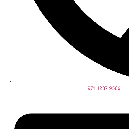
+971 4287 9589