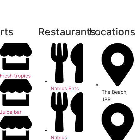
rts
Restaurants
Locations
Fresh tropics
Nablus Eats
The Beach,
JBR
Juice bar
Nablus