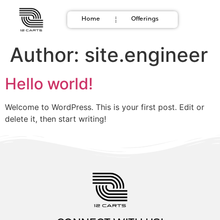
Home
Offerings
Author:
site.engineer
Hello world!
Welcome to WordPress. This is your first post. Edit or
delete it, then start writing!