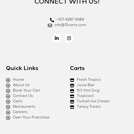
CONNECT WITH US!
+971 4287 9589
info@12carts.com
Quick Links
Carts
Home
Fresh Tropics
About Us
Juice Bar
Book Your Cart
N.Y. Hot Dog
Contact Us
Tropicool
Carts
Turkish Ice Cream
Restaurants
Twisty Treats
Careers
Own Your Franchise